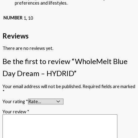
preferences and lifestyles.
NUMBER
1, 10
Reviews
There are no reviews yet.
Be the first to review “WholeMelt Blue
Day Dream – HYDRID”
Your email address will not be published.
Required fields are marked
*
Your rating
*
Your review
*