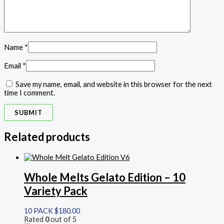
Name
*
Email
*
Save my name, email, and website in this browser for the next
time I comment.
Related products
Whole Melts Gelato Edition – 10
Variety Pack
10 PACK
$
180.00
Rated
0
out of 5