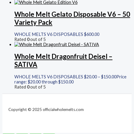
Whole Melt Gelato Disposable V6 – 50
Variety Pack
WHOLE MELTS V6 DISPOSABLES
$
600.00
Rated
0
out of 5
Whole Melt Dragonfruit Deisel –
SATIVA
WHOLE MELTS V6 DISPOSABLES
$
20.00
–
$
150.00
Price
range: $20.00 through $150.00
Rated
0
out of 5
Copyright © 2025 officialwholemelts.com