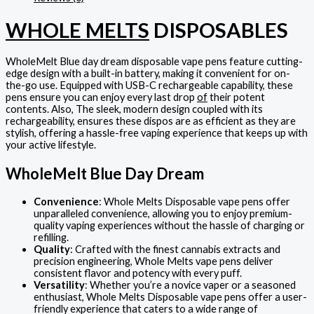
WHOLE MELTS
DISPOSABLES
WholeMelt Blue day dream disposable vape pens feature cutting-
edge design with a built-in battery, making it convenient for on-
the-go use. Equipped with USB-C rechargeable capability, these
pens ensure you can enjoy every last drop
of
their potent
contents. Also, The sleek, modern design coupled with its
rechargeability, ensures these dispos are as efficient as they are
stylish, offering a hassle-free vaping experience that keeps up with
your active lifestyle.
WholeMelt Blue Day Dream
Convenience
: Whole Melts Disposable vape pens offer
unparalleled convenience, allowing you to enjoy premium-
quality vaping experiences without the hassle of charging or
refilling.
Quality
: Crafted with the finest cannabis extracts and
precision engineering, Whole Melts vape pens deliver
consistent flavor and potency with every puff.
Versatility
: Whether you’re a novice vaper or a seasoned
enthusiast, Whole Melts Disposable vape pens offer a user-
friendly experience that caters to a wide range of