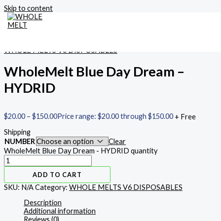
Skip to content
Home
/
WHOLE MELTS V6 DISPOSABLES
/ WholeMelt Blue Day
Dream – HYDRID
MAIN MENU
WHOLE MELTS V6 DISPOSABLES
WholeMelt Blue Day Dream –
HYDRID
$
20.00
–
$
150.00
Price range: $20.00 through $150.00
+ Free
Shipping
NUMBER
Clear
WholeMelt Blue Day Dream - HYDRID quantity
ADD TO CART
SKU:
N/A
Category:
WHOLE MELTS V6 DISPOSABLES
Description
Additional information
Reviews (0)