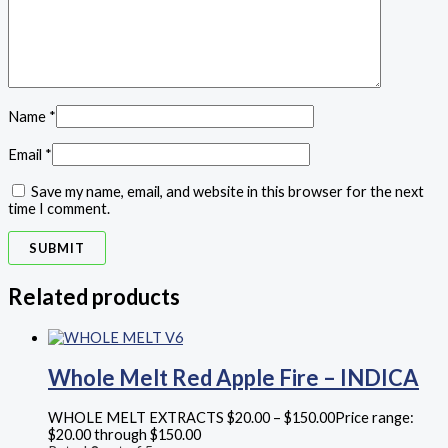
Name
*
Email
*
Save my name, email, and website in this browser for the next
time I comment.
Related products
Whole Melt Red Apple Fire – INDICA
WHOLE MELT EXTRACTS
$
20.00
–
$
150.00
Price range:
$20.00 through $150.00