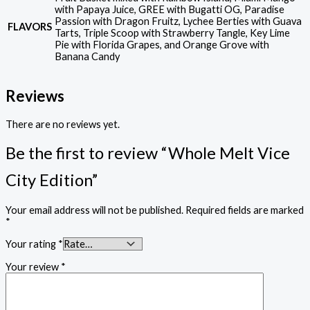
with Papaya Juice, GREE with Bugatti OG, Paradise
Passion with Dragon Fruitz, Lychee Berties with Guava
FLAVORS
Tarts, Triple Scoop with Strawberry Tangle, Key Lime
Pie with Florida Grapes, and Orange Grove with
Banana Candy
Reviews
There are no reviews yet.
Be the first to review “Whole Melt Vice
City Edition”
Your email address will not be published.
Required fields are marked
*
Your rating
*
Your review
*