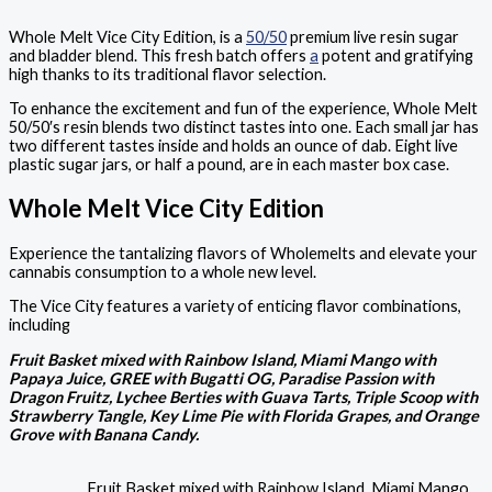
Whole Melt Vice City Edition, is a
50/50
premium live resin sugar
and bladder blend. This fresh batch offers
a
potent and gratifying
high thanks to its traditional flavor selection.
To enhance the excitement and fun of the experience, Whole Melt
50/50′s resin blends two distinct tastes into one. Each small jar has
two different tastes inside and holds an ounce of dab. Eight live
plastic sugar jars, or half a pound, are in each master box case.
Whole Melt Vice City Edition
Experience the tantalizing flavors of Wholemelts and elevate your
cannabis consumption to a whole new level.
The Vice City features a variety of enticing flavor combinations,
including
Fruit Basket mixed with Rainbow Island, Miami Mango with
Papaya Juice, GREE with Bugatti OG, Paradise Passion with
Dragon Fruitz, Lychee Berties with Guava Tarts, Triple Scoop with
Strawberry Tangle, Key Lime Pie with Florida Grapes, and Orange
Grove with Banana Candy.
Fruit Basket mixed with Rainbow Island, Miami Mango