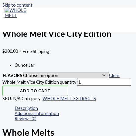
Skip to content
Home
/
WHOLE MELT EXTRACTS
/ Whole Melt Vice City Edition
WHOLE MELT EXTRACTS
MAIN MENU
Whole Melt Vice City Edition
$
200.00
+ Free Shipping
Ounce Jar
FLAVORS
Clear
Whole Melt Vice City Edition quantity
ADD TO CART
SKU:
N/A
Category:
WHOLE MELT EXTRACTS
Description
Additional information
Reviews (0)
Whole Melts