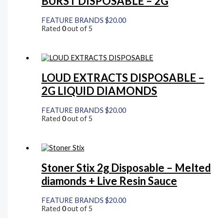
BURST DISPOSABLE – 2G
FEATURE BRANDS
$
20.00
Rated
0
out of 5
LOUD EXTRACTS DISPOSABLE –
2G LIQUID DIAMONDS
FEATURE BRANDS
$
20.00
Rated
0
out of 5
Stoner Stix 2g Disposable – Melted
diamonds + Live Resin Sauce
FEATURE BRANDS
$
20.00
Rated
0
out of 5