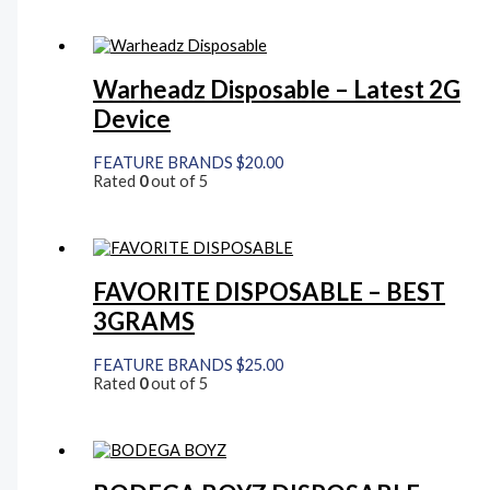
Warheadz Disposable – Latest 2G
Device
FEATURE BRANDS
$
20.00
Rated
0
out of 5
FAVORITE DISPOSABLE – BEST
3GRAMS
FEATURE BRANDS
$
25.00
Rated
0
out of 5