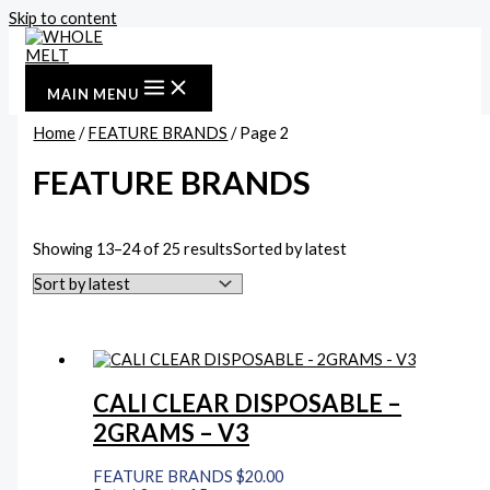
Skip to content
MAIN MENU
Home
/
FEATURE BRANDS
/ Page 2
FEATURE BRANDS
Showing 13–24 of 25 results
Sorted by latest
CALI CLEAR DISPOSABLE –
2GRAMS – V3
FEATURE BRANDS
$
20.00