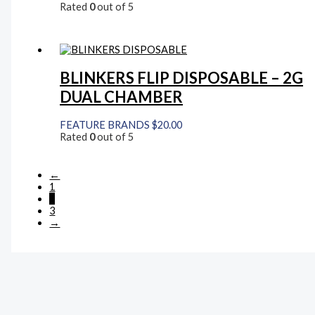
Rated
0
out of 5
BLINKERS FLIP DISPOSABLE – 2G
DUAL CHAMBER
FEATURE BRANDS
$
20.00
Rated
0
out of 5
←
1
2
3
→