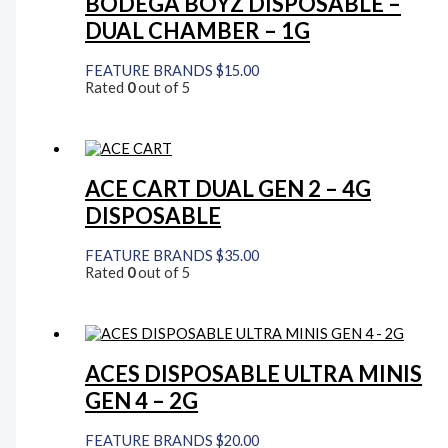
BODEGA BOYZ DISPOSABLE –
DUAL CHAMBER – 1G
FEATURE BRANDS
$
15.00
Rated
0
out of 5
ACE CART DUAL GEN 2 – 4G
DISPOSABLE
FEATURE BRANDS
$
35.00
Rated
0
out of 5
ACES DISPOSABLE ULTRA MINIS
GEN 4 – 2G
FEATURE BRANDS
$
20.00