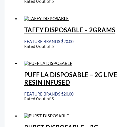
Rated
0
out of 5
TAFFY DISPOSABLE – 2GRAMS
FEATURE BRANDS
$
20.00
Rated
0
out of 5
PUFF LA DISPOSABLE – 2G LIVE
RESIN INFUSED
FEATURE BRANDS
$
20.00
Rated
0
out of 5